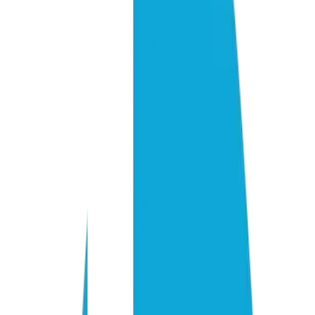
Citation lift for GEO-optimized vs. unoptimized content
3–10
Sources cited per AI answer (ChatGPT 3–5, Perplexity 5–10)
1 in 4
Commercial queries intercepted by AI search (EMarketer, 2026)