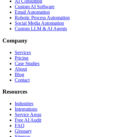
AI Consulting
Custom AI Software
Email Automation
Robotic Process Automation
Social Media Automation
Custom LLM & AI Agents
Company
Services
Pricing
Case Studies
About
Blog
Contact
Resources
Industries
Integrations
Service Areas
Free AI Audit
FAQ
Glossary
Sitemap