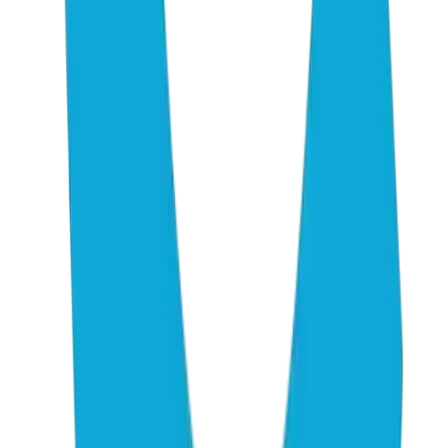
01
EMarketer: FAQ on GEO and AEO — Where AI Search
and SEO Overlap in 2026
02
CMSWire: Reddit's Rise in AI Citations — What Marketers
Must Know About AEO Strategy
03
PR Newswire: 5W AI Platform Citation Source Index 2026
— The 50 Websites That Decide Brand Visibility
04
Megrisoft: The Complete Guide to AI Citation Ranking
Factors in 2026
05
PPC.land: 23 Factors That Actually Get Your Content
Cited by AI Search Engines
06
Whitehat SEO: Perplexity vs ChatGPT vs Gemini — AI
Citation Patterns
07
LLM Pulse: Top Cited Domains Across ChatGPT,
Perplexity, Gemini & Google AI
08
Lantern: 10 Most-Cited Domains Across ChatGPT,
Perplexity, Gemini, and Claude
09
Stackmatix: Best AEO Tools for AI Visibility (2026
Complete Guide)
10
TryProfound: AI Platform Citation Patterns — How
ChatGPT, AI Overviews, and Perplexity Source Information