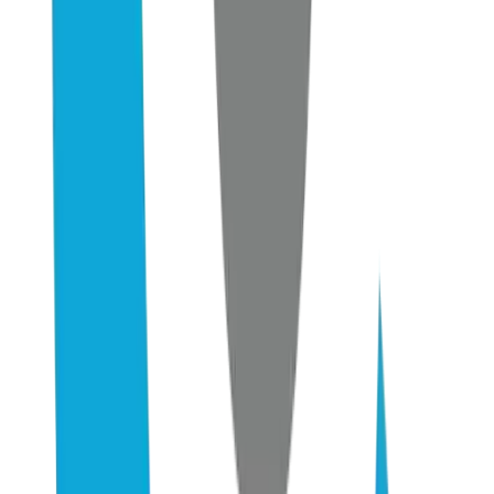
6–12 wk
Time to first measurable citation shift in AI engines