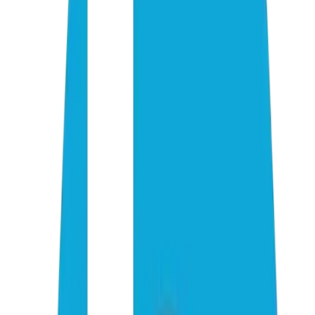
01
02
03