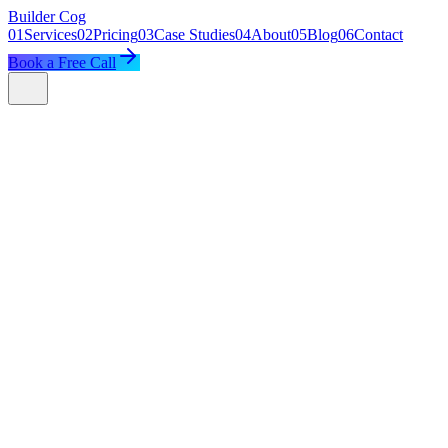
Builder
Cog
01
Services
02
Pricing
03
Case Studies
04
About
05
Blog
06
Contact
Book a Free Call