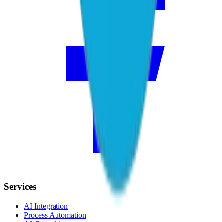
Services
AI Integration
Process Automation