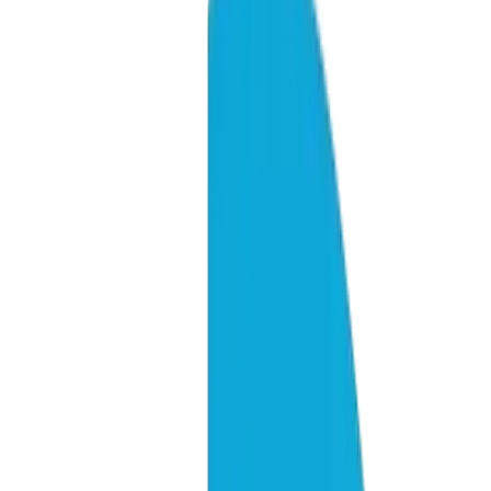
40%
Of all AI engine citations come from Reddit (across LLMs)
+47%