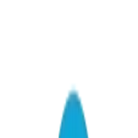
AI Consulting & Strategy