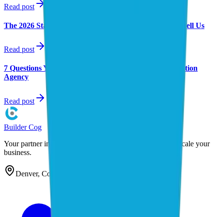
Read post
Research
The 2026 State of Small Business AI: What 12 Studies Tell Us
Read post
AI Consulting
7 Questions You Must Ask Before Hiring an AI Automation
Agency
Read post
Builder
Cog
Your partner in AI automation. We build the systems that scale your
business.
Denver, Colorado — serving clients nationwide