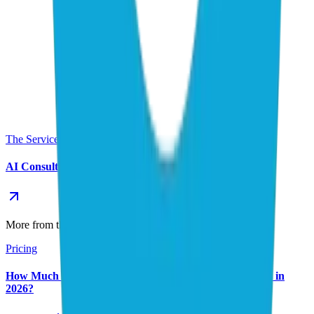
The Service This Post Supports
AI Consulting Service
More from the AI Consulting & Strategy series
Pricing
How Much Does AI Automation Cost for Small Business in
2026?