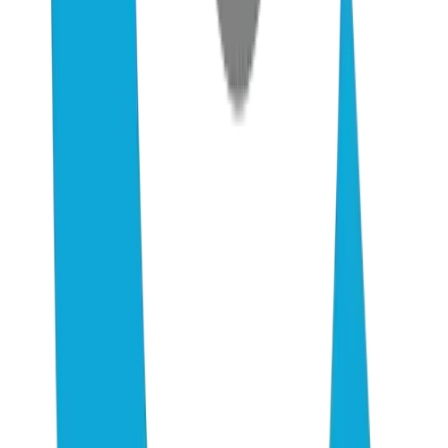
2–4 wk
Time to see Rich Result eligibility from new structured data
$0–500/mo
Realistic monthly tooling cost for SMB AEO (Otterly + Airefs)
5–15
Hours of work to implement full playbook (one-time, self-serve)