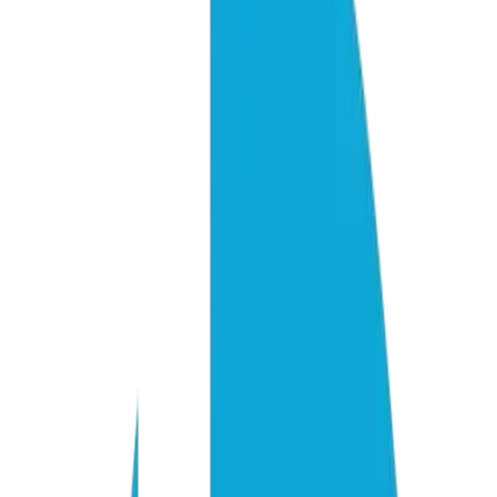
Know exactly what to build before spending a dollar
Every opportunity scored by ROI and implementation effort
Works around your existing systems — no blank-slate assumpt
Executive summary included for stakeholder buy-in