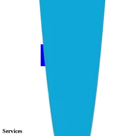
Services