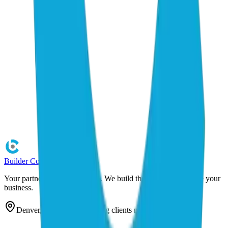
Builder
Cog
Your partner in AI automation. We build the systems that scale your
business.
Denver, Colorado — serving clients nationwide