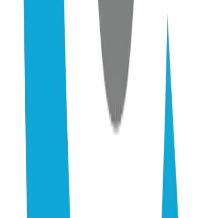
AI Consulting
Pricing