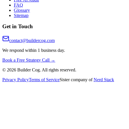
FAQ
Glossary
Sitemap
Get in Touch
contact@buildercog.com
We respond within 1 business day.
Book a Free Strategy Call →
©
2026
Builder Cog. All rights reserved.
Privacy Policy
Terms of Service
Sister company of
Nerd Stack