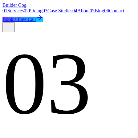
Builder
Cog
01
Services
02
Pricing
03
Case Studies
04
About
05
Blog
06
Contact
Book a Free Call
03