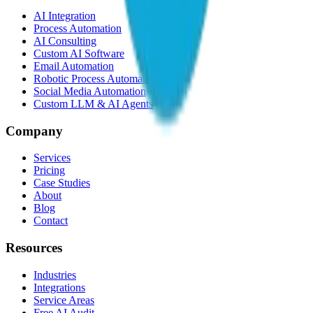
AI Integration
Process Automation
AI Consulting
Custom AI Software
Email Automation
Robotic Process Automation
Social Media Automation
Custom LLM & AI Agents
Company
Services
Pricing
Case Studies
About
Blog
Contact
Resources
Industries
Integrations
Service Areas
Free AI Audit