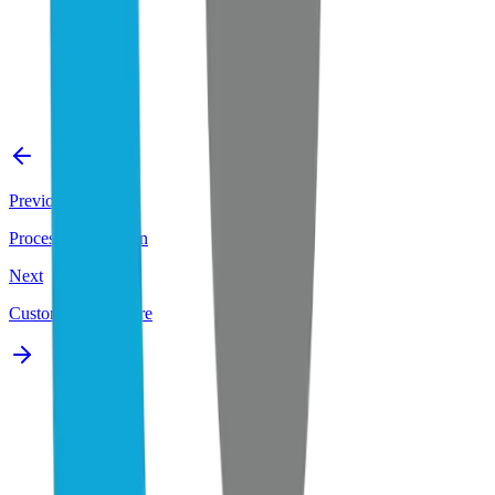
Previous
Process Automation
Next
Custom AI Software