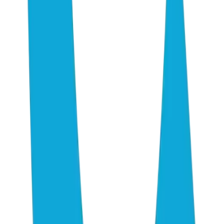
Research
AI Consulting