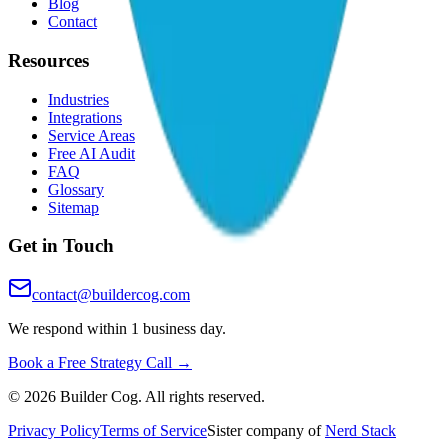
Blog
Contact
Resources
Industries
Integrations
Service Areas
Free AI Audit
FAQ
Glossary
Sitemap
Get in Touch
contact@buildercog.com
We respond within 1 business day.
Book a Free Strategy Call →
©
2026
Builder Cog. All rights reserved.
Privacy Policy
Terms of Service
Sister company of
Nerd Stack