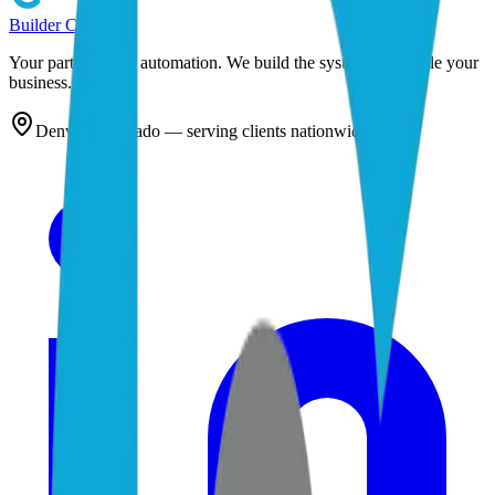
Builder
Cog
Your partner in AI automation. We build the systems that scale your
business.
Denver, Colorado — serving clients nationwide