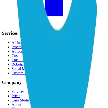
Services
AI Integration
Process Automation
AI Consulting
Custom AI Software
Email Automation
Robotic Process Automation
Social Media Automation
Custom LLM & AI Agents
Company
Services
Pricing
Case Studies
About