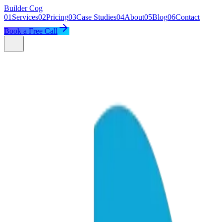
Builder
Cog
01
Services
02
Pricing
03
Case Studies
04
About
05
Blog
06
Contact
Book a Free Call