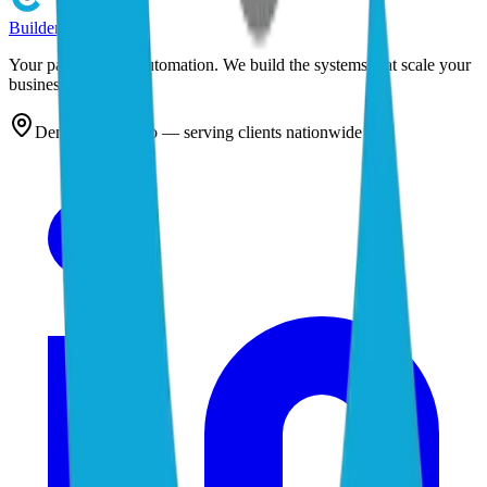
Builder
Cog
Your partner in AI automation. We build the systems that scale your
business.
Denver, Colorado — serving clients nationwide