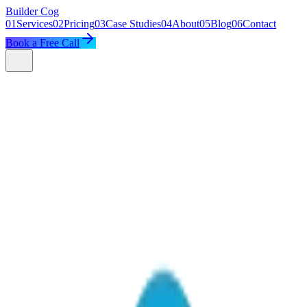
Builder
Cog
01
Services
02
Pricing
03
Case Studies
04
About
05
Blog
06
Contact
Book a Free Call