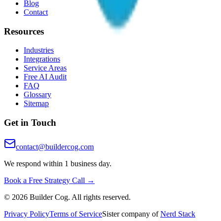
Blog
Contact
Resources
Industries
Integrations
Service Areas
Free AI Audit
FAQ
Glossary
Sitemap
Get in Touch
contact@buildercog.com
We respond within 1 business day.
Book a Free Strategy Call →
©
2026
Builder Cog. All rights reserved.
Privacy Policy
Terms of Service
Sister company of
Nerd Stack