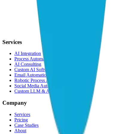
Services
AI Integration
Process Automation
AI Consulting
Custom AI Software
Email Automation
Robotic Process Automation
Social Media Automation
Custom LLM & AI Agents
Company
Services
Pricing
Case Studies
About